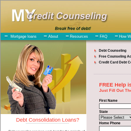
My-Credit-Counseling.com
Indianola Debt Consolidation Services
Indianola Debt Consolidation
July 24, 2026
· by
admin
· in
Finance
Individuals who are looking for turbo personal loan
will have no trouble finding turbo personal loan companies who
offer such express personal loan. However, there are certain factors
that come into play when obtaining these short term funding. One of
the option you need to understand when looking for a turbo personal
loan is the fact that the not all cash advances are created equally.
Unsecure unsecure personal loan can be great help when you have
expenses that need to be paid in Indianola Iowa. Emergencies don't
wait until payday and if you have high monthly bills that need to be
paid you must certainly get the
consolidate credit Indianola Iowa
you need in Indianola Iowa. Bills and medical or Veterinary
emergencies in Indianola Iowa are some of the things you may need
the money for when looking for cash advances loan. One of the
great things about turbo personal loan is that you can get the cash
you need fast in Indianola Iowa.