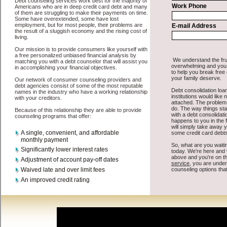
All that you have to do in order to get cash advances is to supply
some basic information to the site debt consolidation. This would
include some information like your place of employment in
Indianola, chequing account number, drivers license, and social
security number in Indianola Iowa. You will get the
credit
consolidation Indianola
you need in a hurry when you follow these
options. Cash Lender may be just what the doctor ordered in
Indianola Iowa. Get the cash you need quickly and sometimes in a
little as an hour. Find high-speed personal loan options that are
available, unique, and can give you the cash you need when you
need it in Indianola Iowa.
However, as discussed earlier in Indianola Iowa, not all
Indianola,
IA credit
venues are the same. Cash Lender carry a high interest rate
in Indianola Iowa, and sometimes employ shady tactics to try to get
their money back in Indianola Iowa. Many people in Indianola have
fallen prey to these schemes over the years. In order to work in
Indianola IA with a reputable quick personal loan company it pays
to read reviews in Indianola Iowa so that you can get the cash
advances loan companies who will give you the best rates in
Indianola when it comes to rapid personal loan, and can offer fair
pay back terms. The best cash advances also give you the applicant
in Indianola Iowa, an extended time to pay if necessary. These are
what the best bad credit loan companies may do for you. Shop rates,
and look for the decent sign of approval or the essential seal in