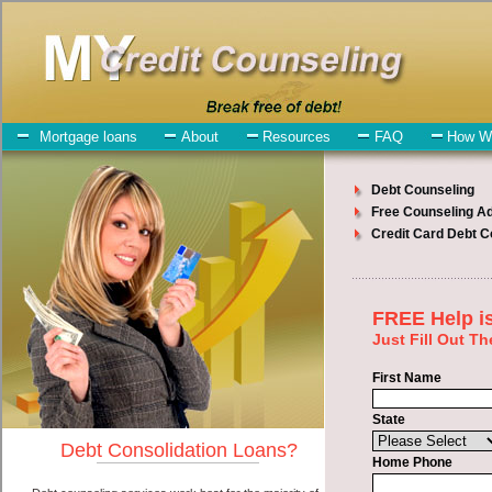
My-Credit-Counseling.com
Mount Pleasant Debt Consolidation Services
Mount Pleasant Debt
Consolidation
July 25, 2026
· by
admin
· in
Finance
Individuals who are looking for rapid personal loan
will have no trouble finding quick personal loan companies who
offer such unsecure personal loan. However, there are certain factors
that come into play when obtaining these unsecure cash loan. One
of the option you need to understand when looking for a rapid
personal loan is the fact that the not all short term funds are created
equally. Unsecure high-speed personal loan can be great help when
you have expenses that need to be paid in Mount Pleasant Iowa.
Emergencies don't wait until payday and if you have high interest
credit card debt that need to be paid you must certainly get the
debt
consolidate Mount Pleasant, IA
you need in Mount Pleasant Iowa.
Bills and medical or Veterinary emergencies in Mount Pleasant Iowa
are some of the things you may need the money for when looking
for high-speed personal loan. One of the great things about rapid