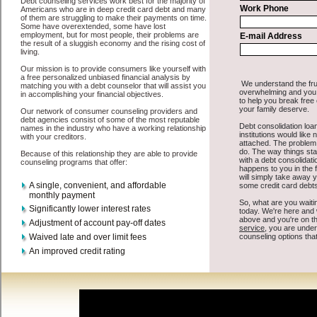
personal loan is that you can get the cash you need fast in Mount
Pleasant Iowa.
All that you have to do in order to get swift personal loan is to
supply some basic information to the site debt consolidation. This
would include some information like your place of employment in
Mount Pleasant, chequing account number, drivers license, and
social security number in Mount Pleasant Iowa. You will get the
Mount Pleasant, IA credit consolidate
you need in a hurry when you
follow these options. Short Term Loan may be just what the doctor
ordered in Mount Pleasant Iowa. Get the cash you need quickly and
sometimes in a little as an hour. Find unsecure cash loan options that
are available, unique, and can give you the cash you need when you
need it in Mount Pleasant Iowa.
However, as discussed earlier in Mount Pleasant Iowa, not all
Mount Pleasant Iowa consolidate credit
venues are the same. Short
Term Loan carry a high interest rate in Mount Pleasant Iowa, and
sometimes employ shady tactics to try to get their money back in
Mount Pleasant Iowa. Many people in Mount Pleasant have fallen
prey to these schemes over the years. In order to work in Mount
Pleasant IA with a reputable fast money loan company it pays to
read reviews in Mount Pleasant Iowa so that you can get the quick
personal loan companies who will give you the best rates in Mount
Pleasant when it comes to speedy personal loan, and can offer fair