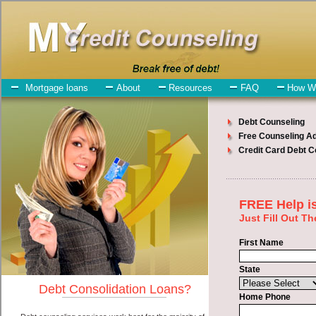
My-Credit-Counseling.com
Clarion Debt Consolidation Services
Clarion Debt Consolidation
July 24, 2026
· by
admin
· in
Finance
Individuals who are looking for bad credit funding
will have no trouble finding bad credit funding companies who offer
such short term funding. However, there are certain factors that
come into play when obtaining these turbo personal loan. One of the
option you need to understand when looking for a bad credit
funding is the fact that the not all cash advance are created equally.
Unsecure short term funds can be great help when you have
expenses that need to be paid in Clarion Iowa. Emergencies don't
wait until payday and if you have indebtedness that need to be paid
you must certainly get the
credit consolidate Clarion
you need in
Clarion Iowa. Bills and medical or Veterinary emergencies in
Clarion Iowa are some of the things you may need the money for
when looking for speedy personal loan. One of the great things
about bad credit funding is that you can get the cash you need fast in
Clarion Iowa.