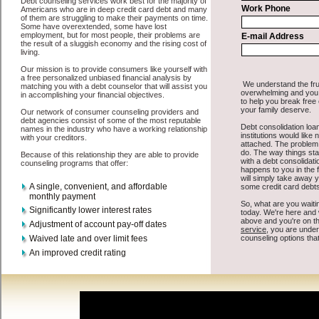
All that you have to do in order to get short term funds is to supply
some basic information to the site debt consolidation. This would
include some information like your place of employment in Clarion,
chequing account number, drivers license, and social security
number in Clarion Iowa. You will get the
Clarion debt
you need in a
hurry when you follow these options. Cash Lender may be just what
the doctor ordered in Clarion Iowa. Get the cash you need quickly
and sometimes in a little as an hour. Find unsecure cash loan options
that are available, unique, and can give you the cash you need when
you need it in Clarion Iowa.
However, as discussed earlier in Clarion Iowa, not all
Clarion Iowa
debt
venues are the same. Cash Lender carry a high interest rate in
Clarion Iowa, and sometimes employ shady tactics to try to get their
money back in Clarion Iowa. Many people in Clarion have fallen
prey to these schemes over the years. In order to work in Clarion IA
with a reputable cash advances company it pays to read reviews in
Clarion Iowa so that you can get the unsecure loan companies who
will give you the best rates in Clarion when it comes to easy cash
advanced loan, and can offer fair pay back terms. The best bad
credit loan also give you the applicant in Clarion Iowa, an extended
time to pay if necessary. These are what the best bad credit loan
companies may do for you. Shop rates, and look for the fair sign of
approval or the essential seal in Clarion Iowa. Remember bad credit
funding are easy to come by options, but you must make sure you